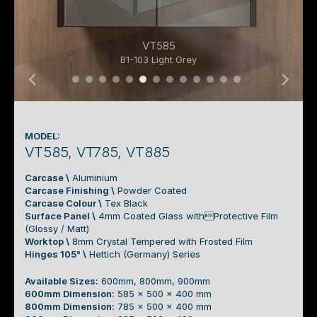
VT585
B1-103 Light Grey
02 Top Mount Swing Basin Cabinet 01a
02 Top Mount Swing Basin Cabinet 0
02 Top Mount Swing Basin Cabinet
02 Top Mount Swing Basin Cabin
02 Top Mount Swing Basin Cab
02 Top Mount Swing Basin C
02 Top Mount Swing Basin
02 Top Mount Swing Ba
02 Top Mount Swing B
02 Top Mount Swin
02 Top Mount Sw
02 Top Mount 
02 Top Mount
MODEL:
VT585, VT785, VT885
Carcase \
Aluminium
Carcase Finishing \
Powder Coated
Carcase Colour \
Tex Black
Surface Panel \
4mm Coated Glass withProtective Film
(Glossy / Matt)
Worktop \
8mm Crystal Tempered with Frosted Film
Hinges 105° \
Hettich (Germany) Series
Available Sizes:
600mm, 800mm, 900mm
600mm Dimension:
585 x 500 x 400 mm
800mm Dimension:
785 x 500 x 400 mm