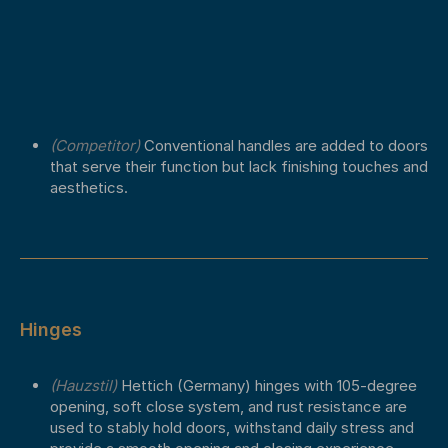
(Competitor)
Conventional handles are added to doors
that serve their function but lack finishing touches and
aesthetics.
Hinges
(Hauzstil)
Hettich (Germany) hinges with 105-degree
opening, soft close system, and rust resistance are
used to stably hold doors, withstand daily stress and
provide a smooth opening and closing experience.