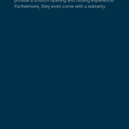
Furthermore, they even come with a warranty.