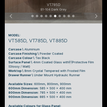
VT785D
B1-104 Dark Grey
03 Top Mount Pull-Out Basin Cabine
03 Top Mount Pull-Out Basin Cabi
03 Top Mount Pull-Out Basin Ca
03 Top Mount Pull-Out Basin
03 Top Mount Pull-Out Bas
03 Top Mount Pull-Out B
03 Top Mount Pull-Out
03 Top Mount Pull-O
03 Top Mount Pull
03 Top Mount Pu
MODEL:
VT585D, VT785D, VT885D
Carcase \
Aluminium
Carcase Finishing \
Powder Coated
Carcase Colour \
Tex Black
Surface Panel \
4mm Coated Glass withProtective Film
(Glossy / Matt)
Worktop \
8mm Crystal Tempered with Frosted Film
Drawer Runner \
Under Mount Hydraulic Runner
Available Sizes:
600mm, 800mm, 900mm
600mm Dimension:
585 x 500 x 400 mm
800mm Dimension:
785 x 500 x 400 mm
900mm Dimension:
885 x 500 x 400 mm
Available Colours for Glass Panel: