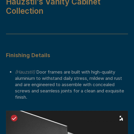
Hauzstil’s Vanity Cabinet
Collection
Finishing Details
(Hauzstil)
Door frames are built with high-quality
aluminium to withstand daily stress, mildew and rust
and are engineered to assemble with concealed
screws and seamless joints for a clean and exquisite
finish.