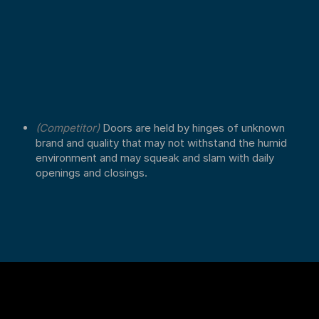
(Competitor)
Doors are held by hinges of unknown
brand and quality that may not withstand the humid
environment and may squeak and slam with daily
openings and closings.