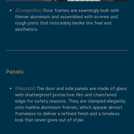
(Competitor)
Door frames are seemingly built with
thinner aluminium and assembled with screws and
rough joints that noticeably hinder the feel and
aesthetics.
Panels
(Hauzstil)
The door and side panels are made of glass
with shatterproof protective film and chamfered
edge for safety reasons. They are clamped elegantly
onto hairline aluminium frames, which appear almost
frameless to deliver a refined finish and a timeless
look that never goes out of style.