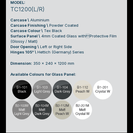
MODEL:
TC1200(L/R)
Carcase \
Aluminium
Carcase Finishing \
Powder Coated
Carcase Colour \
Tex Black
Surface Panel \
4mm Coated Glass withProtective Film
(Glossy / Matt)
Door Opening \
Left or Right Side
Hinges 105° \
Hettich (Germany) Series
Dimension:
350 x 240 x 1200 mm
Available Colours for Glass Panel: