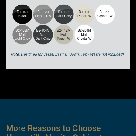
Note: Designed for Vessel Basins. (Basin, Tap / Waste not included).
More Reasons to Choose