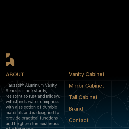
Vanity Cabinet
ABOUT
Hauzstil® Aluminium Vanity
Mirror Cabinet
Series is made sturdy,
resistant to rust and mildew,
Tall Cabinet
withstands water dampness
with a selection of durable
Brand
materials and is designed to
provide practical functions
Contact
and heighten the aesthetics
of a bathroom.