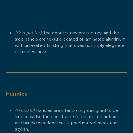
(Competitor)
The door framework is bulky, and the
side panels are texture coated or laminated aluminium
with unlevelled finishing that does not imply elegance
or timelessness.
Handles
(Hauzstil)
Handles are intentionally designed to be
hidden within the door frame to create a functional
and handleless door that is practical yet sleek and
stylish.