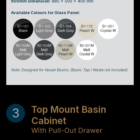
900mm Dimension:
885 x 500 x 400 mm
Available Colours for Glass Panel:
Note: Designed for Vessel Basins. (Basin, Tap / Waste not included).
Top Mount Basin
3
Cabinet
With Pull-Out Drawer