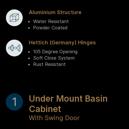
Aluminium Structure
Water Resistant
Powder Coated
Hettich (Germany) Hinges
105 Degree Opening
Soft Close System
Rust Resistant
Under Mount Basin
1
Cabinet
With Swing Door