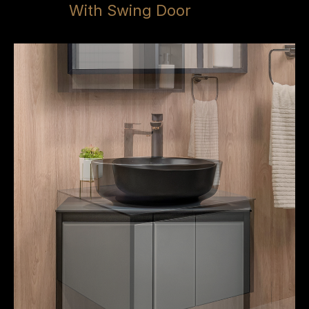
With Swing Door