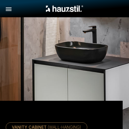
VANITY CABINET
(WALL-HANGING)