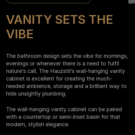
VANITY SETS THE
VIBE
The bathroom design sets the vibe for mornings,
evenings or whenever there is a need to fulfil
nature’s call. The Hauzstil’s wall-hanging vanity
cabinet is excellent for creating the much-
needed ambience, storage and a brilliant way to
hide unsightly plumbing.
The wall-hanging vanity cabinet can be paired
with a countertop or semi-inset basin for that
modern, stylish elegance.