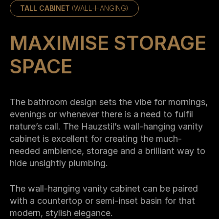
TALL CABINET
(WALL-HANGING)
MAXIMISE STORAGE
SPACE
The bathroom design sets the vibe for mornings,
evenings or whenever there is a need to fulfil
nature’s call. The Hauzstil’s wall-hanging vanity
cabinet is excellent for creating the much-
needed ambience, storage and a brilliant way to
hide unsightly plumbing.
The wall-hanging vanity cabinet can be paired
with a countertop or semi-inset basin for that
modern, stylish elegance.