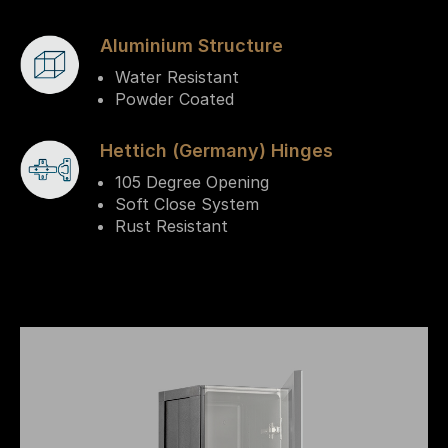
Aluminium Structure
Water Resistant
Powder Coated
Hettich (Germany) Hinges
105 Degree Opening
Soft Close System
Rust Resistant