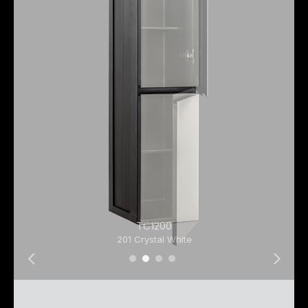
TC1200
201 Crystal White
01 Tall Cabinet 01
01 Tall Cabinet 02
01 Tall Cabinet 03
01 Tall Cabinet 04