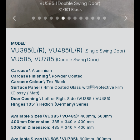
VU585 (Double Swing Door)
B1-101 Black
01 Under Mount Basin Cabinet 01a
01 Under Mount Basin Cabinet 01b
01 Under Mount Basin Cabinet 01c
01 Under Mount Basin Cabinet 01
01 Under Mount Basin Cabinet
01 Under Mount Basin Cabin
01 Under Mount Basin Cab
01 Under Mount Basin C
01 Under Mount Basin
01 Under Mount Bas
01 Under Mount B
01 Under Mount
01 Under Mou
MODEL:
VU385(L/R), VU485(L/R)
(Single Swing Door)
VU585, VU785
(Double Swing Door)
Carcase \
Aluminium
Carcase Finishing \
Powder Coated
Carcase Colour \
Tex Black
Surface Panel \
4mm Coated Glass withProtective Film
(Glossy / Matt)
Door Opening \
Left or Right Side (VU385 / VU485)
Hinges 105° \
Hettich (Germany) Series
Available Sizes (VU385 / VU485):
400mm, 500mm
400mm Dimension:
385 x 340 x 400 mm
500mm Dimension:
485 x 340 x 400 mm
Available Sizes (VU585 / VU785):
600mm, 800mm