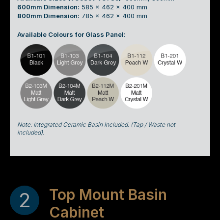
600mm Dimension:
585 x 462 x 400 mm
800mm Dimension:
785 x 462 x 400 mm
Available Colours for Glass Panel:
Note: Integrated Ceramic Basin Included. (Tap / Waste not
included).
Top Mount Basin
2
Cabinet